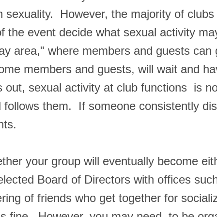
pen sexuality. However, the majority of cl
 of the event decide what sexual activity 
 play area," where members and guests can 
 some members and guests, will wait and ha
 out, sexual activity at club functions is 
nd follows them. If someone consistently di
nts.
ether your group will eventually become ei
elected Board of Directors with offices suc
thering of friends who get together for soci
is fine. However, you may need to be orga