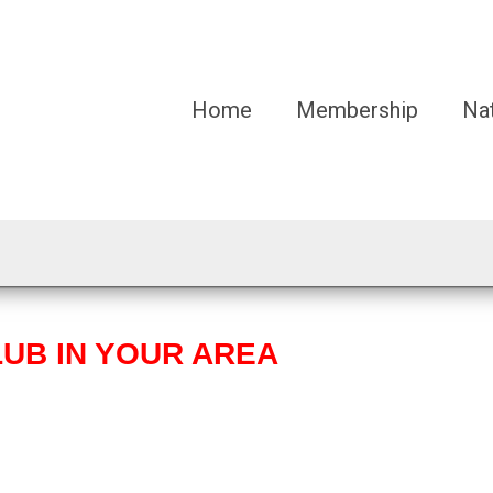
Home
Membership
Na
LUB IN YOUR AREA