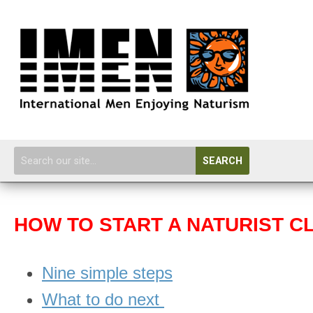
SEARCH
HOW TO START A NATURIST C
Nine simple steps
What to do next