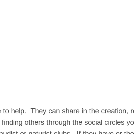
ere to help. They can share in the creation, 
 finding others through the social circles 
dist or naturist clubs. If they have or the