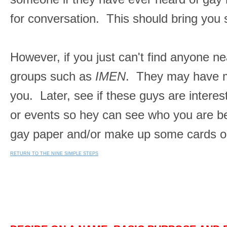
for conversation. This should bring you
However, if you just can't find anyone ne
groups such as
IMEN
. They may have me
you. Later, see if these guys are intere
or events so hey can see who you are bef
gay paper and/or make up some cards or s
RETURN TO THE NINE SIMPLE STEPS