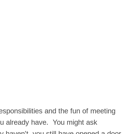
responsibilities and the fun of meeting
you already have. You might ask
y haven't, you still have opened a door