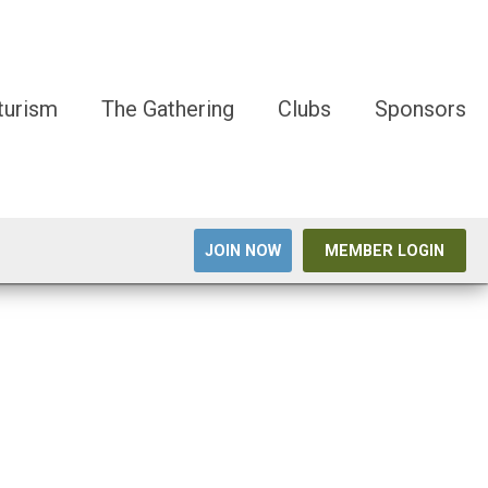
turism
The Gathering
Clubs
Sponsors
JOIN NOW
MEMBER LOGIN