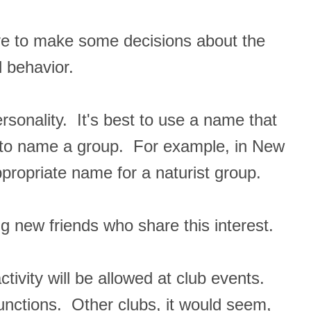
ve to make some decisions about the
 behavior.
rsonality. It's best to use a name that
y to name a group. For example, in New
opriate name for a naturist group.
g new friends who share this interest.
ctivity will be allowed at club events.
functions. Other clubs, it would seem,