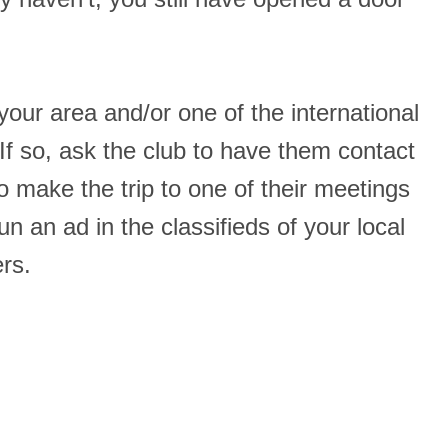
 your area and/or one of the international
 so, ask the club to have them contact
o make the trip to one of their meetings
an ad in the classifieds of your local
rs.