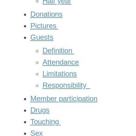
Half year
Donations
Pictures
Guests
Definition
Attendance
Limitations
Responsibility
Member participation
Drugs
Touching
Sex