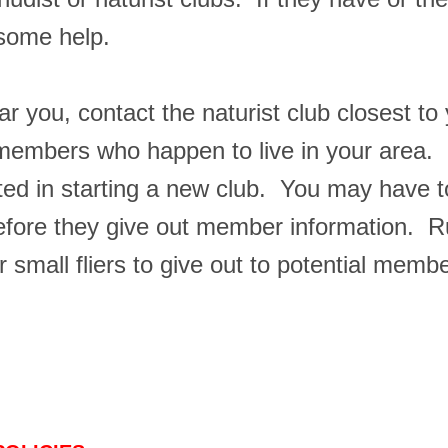
 some help.
ar you, contact the naturist club closest to
mbers who happen to live in your area. If
sted in starting a new club. You may have t
ore they give out member information. Run 
mall fliers to give out to potential membe