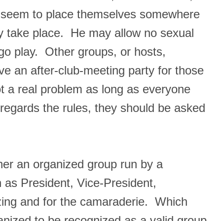
ubs seem to place themselves somewhere
may take place. He may allow no sexual
go play. Other groups, or hosts,
ve an after-club-meeting party for those
not a real problem as long as everyone
sregards the rules, they should be asked
ther an organized group run by a
h as President, Vice-President,
alizing and for the camaraderie. Which
nized to be recognized as a valid group