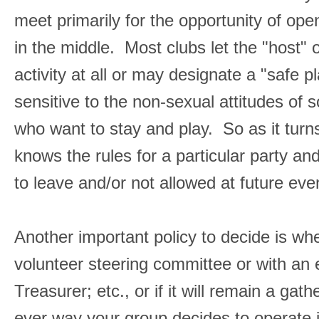
meet primarily for the opportunity of o
in the middle. Most clubs let the "host"
activity at all or may designate a "safe
sensitive to the non-sexual attitudes of
who want to stay and play. So as it turns
knows the rules for a particular party a
to leave and/or not allowed at future eve
Another important policy to decide is wh
volunteer steering committee or with an 
Treasurer; etc., or if it will remain a ga
ever way your group decides to operate 