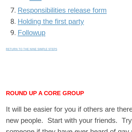
Responsibilities release form
Holding the first party
Followup
RETURN TO THE NINE SIMPLE STEPS
ROUND UP A CORE GROUP
It will be easier for you if others are th
new people. Start with your friends. Try
someone if they have ever heard of gay nu