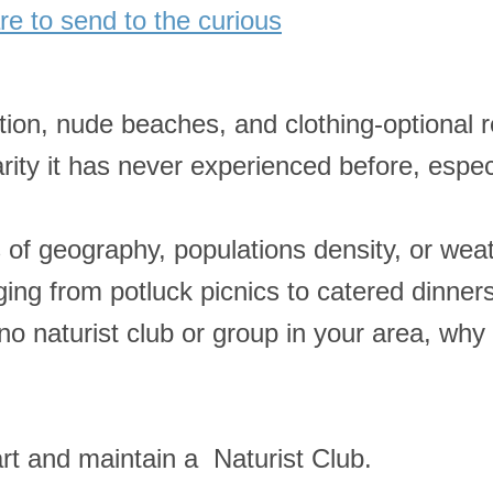
e to send to the curious
ation, nude beaches, and clothing-optional r
ularity it has never experienced before, esp
s of geography, populations density, or we
ing from potluck picnics to catered dinners
 no naturist club or group in your area, why
rt and maintain a Naturist Club.