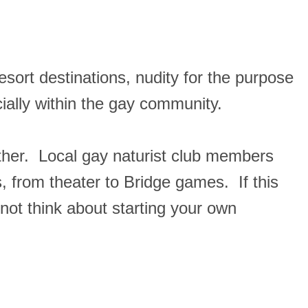
esort destinations, nudity for the purpose
ecially within the gay community.
ather. Local gay naturist club members
, from theater to Bridge games. If this
 not think about starting your own