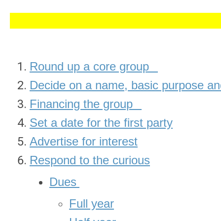
Round up a core group
Decide on a name, basic purpose and
Financing the group
Set a date for the first party
Advertise for interest
Respond to the curious
Dues
Full year