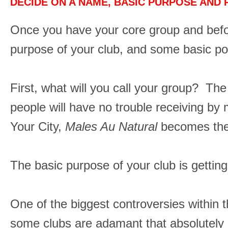
DECIDE ON A NAME, BASIC PURPOSE AND 
Once you have your core group and befo
purpose of your club, and some basic po
First, what will you call your group? Th
people will have no trouble receiving 
Your City,
Males Au Natural
becomes the 
The basic purpose of your club is gettin
One of the biggest controversies within t
some clubs are adamant that absolutely no