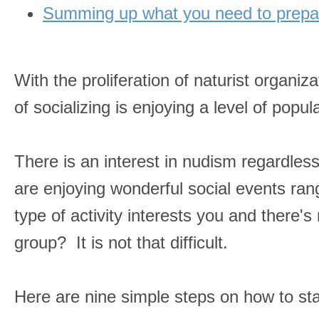
Summing up what you need to prepar
With the proliferation of naturist organiz
of socializing is enjoying a level of pop
There is an interest in nudism regardles
are enjoying wonderful social events rang
type of activity interests you and there's
group? It is not that difficult.
Here are nine simple steps on how to sta