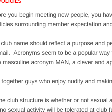
POLICIES
re you begin meeting new people, you ha
licies surrounding member expectation and
e club name should reflect a purpose and pe
by mail. Acronyms seem to be a popular wa
masculine acronym MAN, a clever and appr
g together guys who enjoy nudity and makin
he club structure is whether or not sexual a
 sexual activity will be tolerated at club 