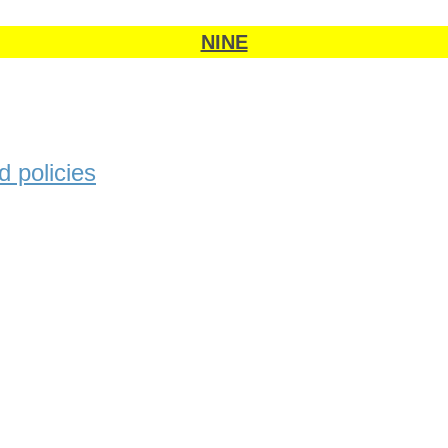
NINE
 policies