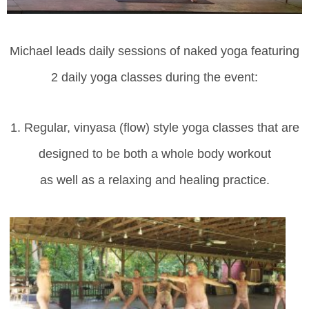
Michael leads daily sessions of naked yoga featuring
2 daily yoga classes during the event:
1. Regular, vinyasa (flow) style yoga classes
that
are
d
esigned to be both a
whole body workout
as well as a relaxing and healing practice.