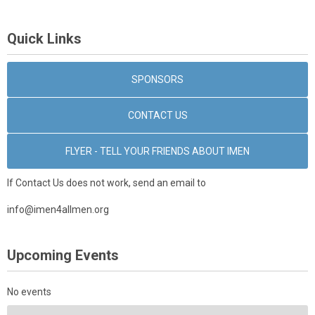
Quick Links
SPONSORS
CONTACT US
FLYER - TELL YOUR FRIENDS ABOUT IMEN
If Contact Us does not work, send an email to
info@imen4allmen.org
Upcoming Events
No events