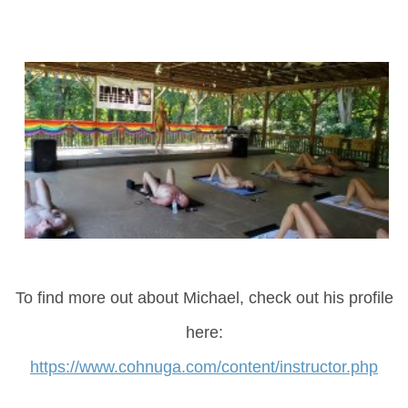
To find more out about Michael, check out his profile
here:
https://www.cohnuga.com/content/instructor.php