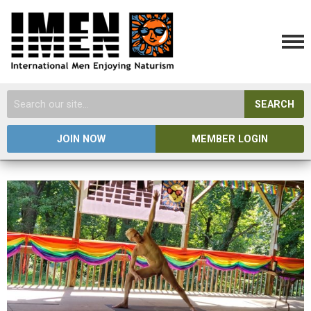
SEARCH
JOIN NOW
MEMBER LOGIN