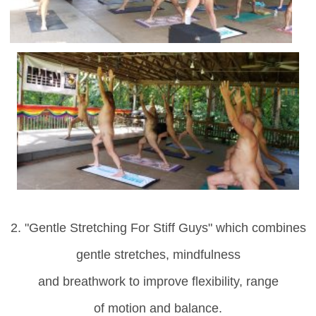
2. "Gentle Stretching For Stiff Guys" which
combines
gentle stretches, mindfulness
and breathwork to improve flexibility, range
of motion and balance.