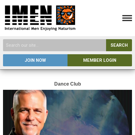
SEARCH
JOIN NOW
MEMBER LOGIN
Dance Club