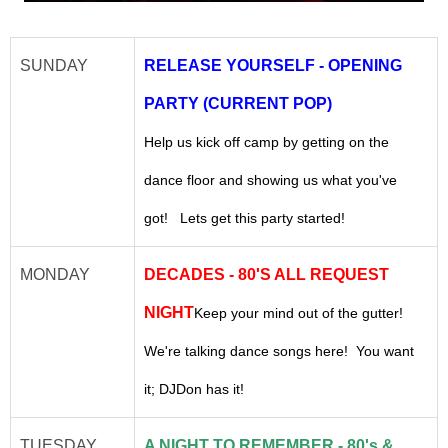
SUNDAY
RELEASE YOURSELF - OPENING
PARTY (CURRENT POP)
Help us kick off camp by getting on the
dance floor and showing us what you've
got! Lets get this party started!
MONDAY
DECADES - 80'S ALL REQUEST
NIGHT
Keep your mind out of the gutter!
We're talking dance songs here! You want
it; DJDon has it!
TUESDAY
A NIGHT TO REMEMBER - 80's &