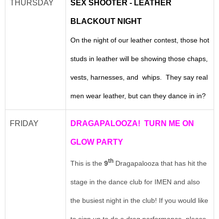
THURSDAY
SEX SHOOTER - LEATHER
BLACKOUT NIGHT
On the night of our leather contest, those hot
studs in leather will be showing those chaps,
vests, harnesses, and whips. They say real
men wear leather, but can they dance in in?
FRIDAY
DRAGAPALOOZA! TURN ME ON
GLOW PARTY
th
This is the
9
Dragapalooza that has hit the
stage in the dance club for IMEN and also
the busiest night in the club! If you would like
to sign up to do a drag performance, please