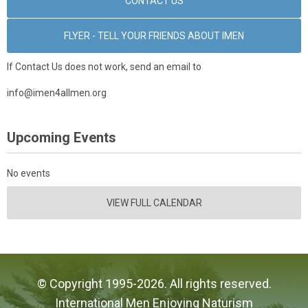
CONTACT US
FLYER - TELL YOUR FRIENDS ABOUT IMEN
If Contact Us does not work, send an email to
info@imen4allmen.org
Upcoming Events
No events
VIEW FULL CALENDAR
© Copyright 1995-2026. All rights reserved.
International Men Enjoying Naturism