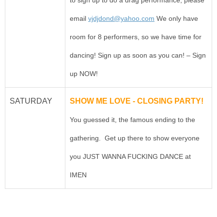
email
vjdjdond@yahoo.com
We only have
room for 8 performers, so we have time for
dancing! Sign up as soon as you can! – Sign
up NOW!
SATURDAY
SHOW ME LOVE - CLOSING PARTY!
You guessed it, the famous ending to the
gathering. Get up there to show everyone
you JUST WANNA FUCKING DANCE at
IMEN