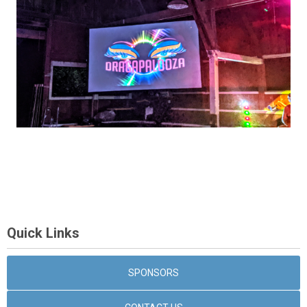
Quick Links
SPONSORS