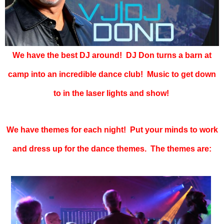
We have the best DJ around! DJ Don turns a barn at
camp into an incredible dance club! Music to get down
to in the laser lights and show!
We have themes for each night! Put your minds to work
and dress up for the dance themes. The themes are: