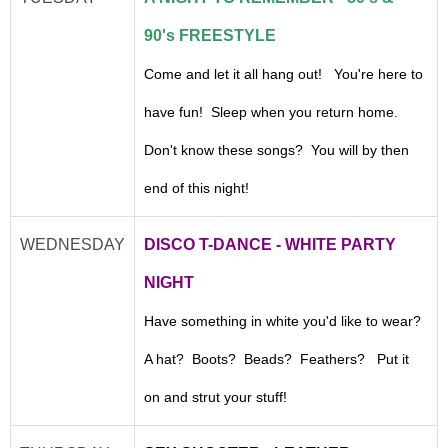
90's FREESTYLE
Come and let it all hang out! You're here to
have fun! Sleep when you return home.
Don't know these songs? You will by then
end of this night!
WEDNESDAY
DISCO T-DANCE - WHITE PARTY
NIGHT
Have something in white you'd like to wear?
A hat? Boots? Beads? Feathers? Put it
on and strut your stuff!